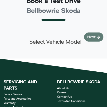
Book a Test Drive
Bellbowrie Skoda
Next
Select Vehicle Model
SERVICING AND
BELLBOWRIE SKODA
PARTS
About Us
Careers
Book a Service
Contact Us
Parts and Accessories
Terms And Conditions
Warranty