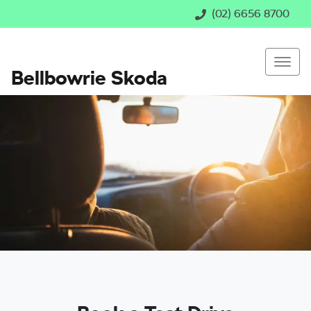
(02) 6656 8700
Bellbowrie Skoda