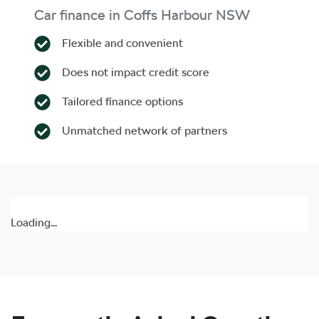
Car finance in
Coffs Harbour
NSW
Flexible and convenient
Does not impact credit score
Tailored finance options
Unmatched network of partners
Loading...