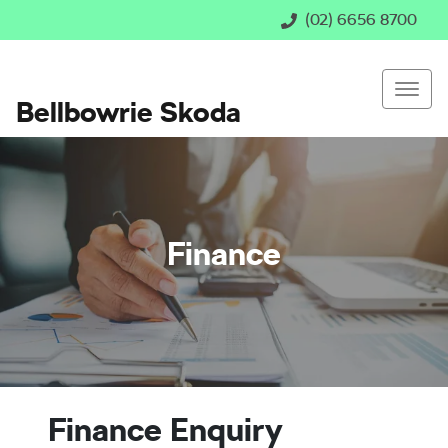
(02) 6656 8700
Bellbowrie Skoda
Finance
Finance Enquiry