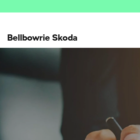
Bellbowrie Skoda