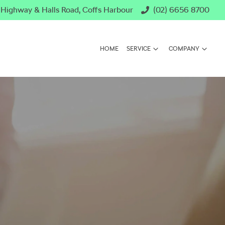
c Highway & Halls Road, Coffs Harbour
(02) 6656 8700
HOME
SERVICE
COMPANY