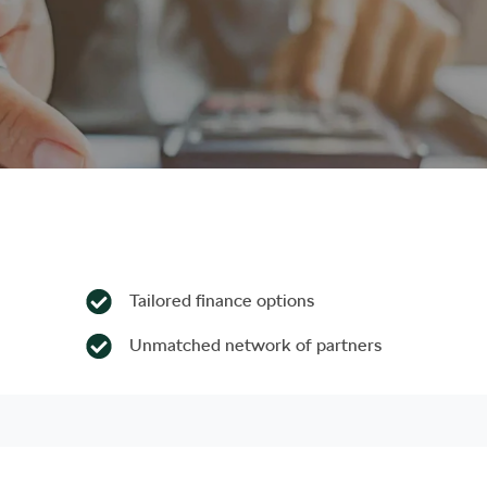
Tailored finance options
Unmatched network of partners