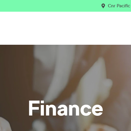
Cnr Pacifi
Finance