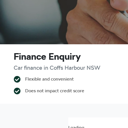
Finance Enquiry
Car finance in
Coffs Harbour
NSW
Flexible and convenient
Does not impact credit score
Loading...