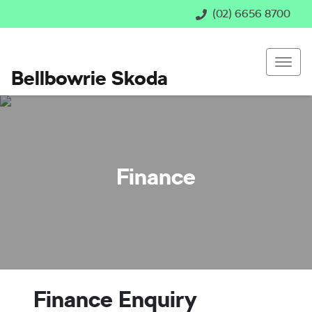
(02) 6656 8700
Bellbowrie Skoda
Finance
Finance Enquiry