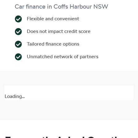
Car finance in
Coffs Harbour
NSW
Flexible and convenient
Does not impact credit score
Tailored finance options
Unmatched network of partners
Loading...