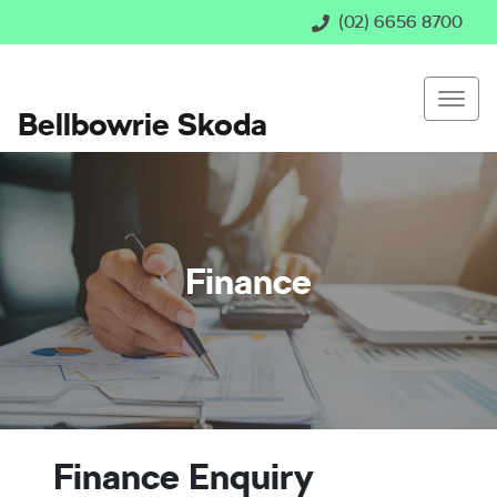
(02) 6656 8700
Bellbowrie Skoda
Finance
Finance Enquiry