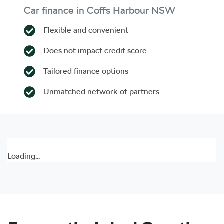
Car finance in
Coffs Harbour
NSW
Flexible and convenient
Does not impact credit score
Tailored finance options
Unmatched network of partners
Loading...