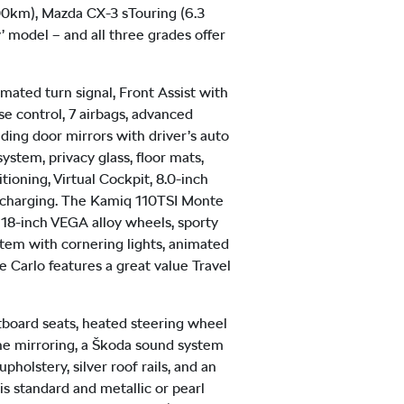
100km), Mazda CX-3 sTouring (6.3
’ model – and all three grades offer
mated turn signal, Front Assist with
se control, 7 airbags, advanced
lding door mirrors with driver’s auto
ystem, privacy glass, floor mats,
tioning, Virtual Cockpit, 8.0-inch
e charging. The Kamiq 110TSI Monte
 18-inch VEGA alloy wheels, sporty
stem with cornering lights, animated
e Carlo features a great value Travel
outboard seats, heated steering wheel
one mirroring, a Škoda sound system
holstery, silver roof rails, and an
 is standard and metallic or pearl