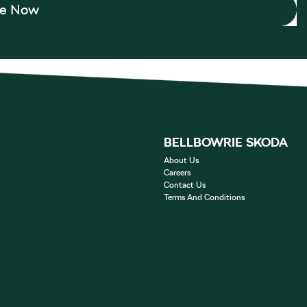
re Now
BELLBOWRIE SKODA
About Us
Careers
Contact Us
Terms And Conditions