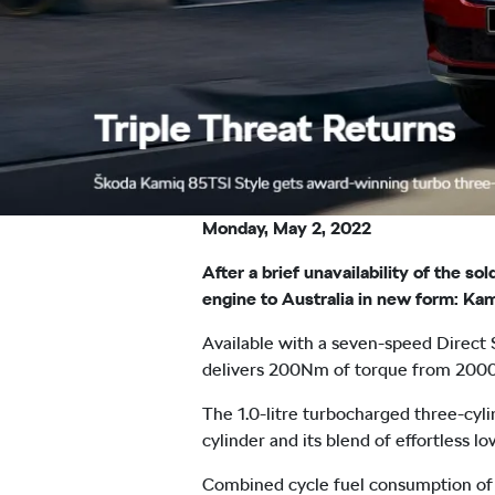
Monday, May 2, 2022
After a brief unavailability of the 
engine to Australia in new form: Kam
Available with a seven-speed Direct
delivers 200Nm of torque from 200
The 1.0-litre turbocharged three-cyli
cylinder and its blend of effortless 
Combined cycle fuel consumption of 