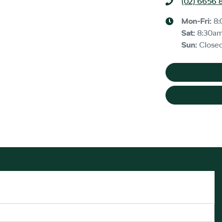
(02) 6656 
Mon-Fri:
8
Sat
:
8:30a
Sun
:
Close