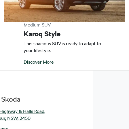
Medium SUV
Karoq Style
This spacious SUV is ready to adapt to
your lifestyle.
Discover More
e Skoda
 Highway & Halls Road
,
our, NSW, 2450