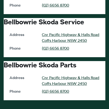
Phone
(02) 6656 8700
Bellbowrie Skoda Service
Address
Cnr Pacific Highway & Halls Road
Coffs Harbour
NSW
2450
Phone
(02) 6656 8700
Bellbowrie Skoda Parts
Address
Cnr Pacific Highway & Halls Road
Coffs Harbour
NSW
2450
Phone
(02) 6656 8700