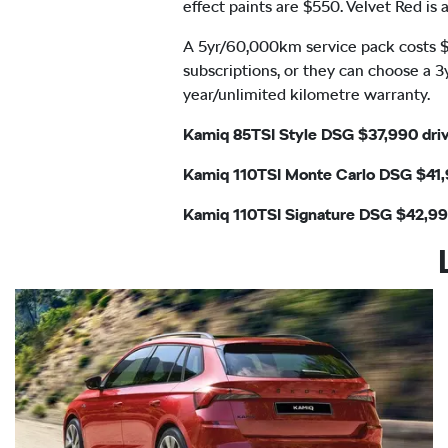
effect paints are $550. Velvet Red i
A 5yr/60,000km service pack costs $1
subscriptions, or they can choose a 3
year/unlimited kilometre warranty.
Kamiq 85TSI Style DSG $37,990 dr
Kamiq 110TSI Monte Carlo DSG $41
Kamiq 110TSI Signature DSG $42,9