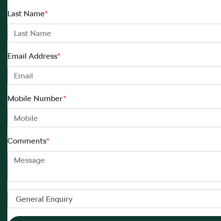
Last Name
*
Email Address
*
Mobile Number
*
Comments
*