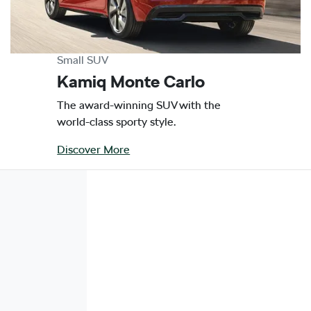
Small SUV
Kamiq Monte Carlo
The award-winning SUV with the
world-class sporty style.
Discover More