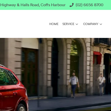
c Highway & Halls Road, Coffs Harbour
(02) 6656 8700
HOME
SERVICE
COMPANY