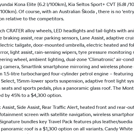
yundai Kona Elite (6.2 l/100km), Kia Seltos Sport+ CVT (6.8l /
100km). Of course, with an Australian Škoda , there is no ‘entry
on relative to the competitors.
h CRATER alloy wheels, LED headlights and tail-lights with ani
raking assist, rear parking sensors, Lane Assist, adaptive crui
electric tailgate, door-mounted umbrella, electric heated and fo
r, light assist, rain-sensing wipers, tyre pressure monitoring s
ering wheel, ambient lighting, dual-zone ‘Climatronic’ air-condi
ing camera, Smartlink smartphone mirroring and wireless phon
.5-litre turbocharged four-cylinder petrol engine – featuring
e Select, 15mm-lower sports suspension, adaptive front light sy
s seats and sports pedals, plus a panoramic glass roof. The Mont
ed by 45% to a $4,300 option.
k Assist, Side Assist, Rear Traffic Alert, heated front and rear-
nfotainment screen with satellite navigation, wireless smartph
ignature bundles key Travel Pack features plus leather/suedia up
 A panoramic roof is a $1,300 option on all variants. Candy White