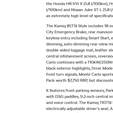
the Honda HR-V Vi X (5.8 l/100km), H
l/100km) and Nissan Juke ST-L (5.8 l/
an extremely high level of specificati
The Kamiq 85TSI Style includes 18-inc
City Emergency Brake, rear manouvre b
keyless entry including Smart Start, 
dimming, auto-dimming rear-view mirro
double-sided luggage mat, leather ste
central infotainment screen, revers
Carlo continues with a 110kW/250Nm 1
black exterior highlights, Drive Mod
front turn signals, Monte Carlo sport
Pack worth $7,750 RRP, but discount
It features front parking sensors, Par
with DSG paddles, 9.2-inch central i
and voice control. The Kamiq 110TSI S
electrically adjustable driver’s seat.