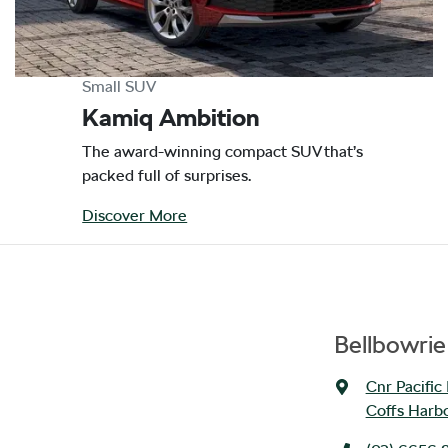
Small SUV
Kamiq Ambition
The award-winning compact SUV that’s
packed full of surprises.
Discover More
Bellbowri
Cnr Pacific
Coffs Harb