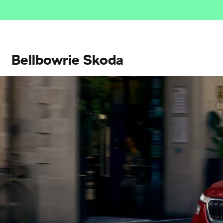
Bellbowrie Skoda