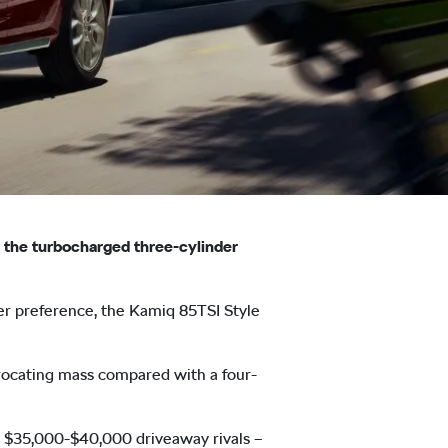
ng the turbocharged three-cylinder
er preference, the Kamiq 85TSI Style
iprocating mass compared with a four-
l $35,000-$40,000 driveaway rivals –