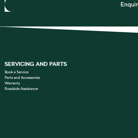
Enqui
SERVICING AND PARTS
Book a Service
Parts and Accessories
Warranty
Roadside Assistance