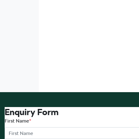
Enquiry Form
First Name
*