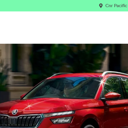
Cnr Pacifi