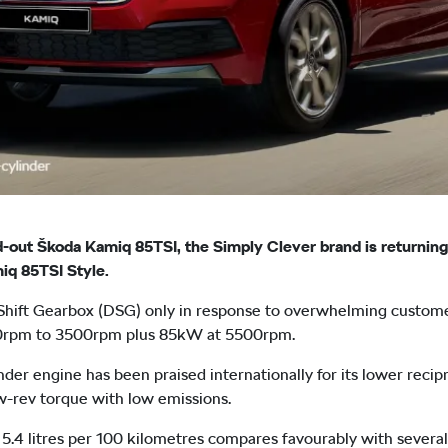
sold-out Škoda Kamiq 85TSI, the Simply Clever brand is returni
iq 85TSI Style.
 Shift Gearbox (DSG) only in response to overwhelming custom
0rpm to 3500rpm plus 85kW at 5500rpm.
nder engine has been praised internationally for its lower rec
low-rev torque with low emissions.
5.4 litres per 100 kilometres compares favourably with severa