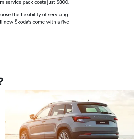
m service pack costs just $800.
se the flexibility of servicing
All new Škoda's come with a five
?