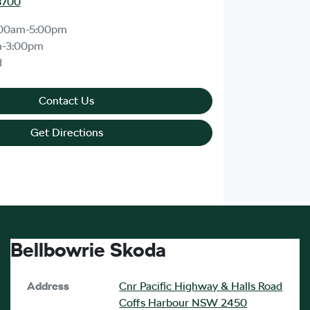
8700
:00am-5:00pm
m-3:00pm
d
Contact Us
Get Directions
Bellbowrie Skoda
Address
Cnr Pacific Highway & Halls Road
Coffs Harbour
NSW
2450