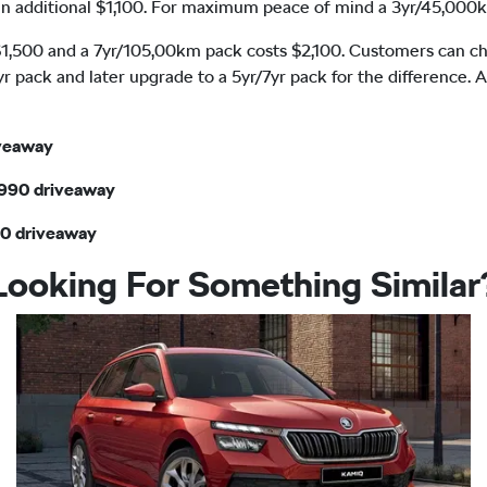
s an additional $1,100. For maximum peace of mind a 3yr/45,000k
,500 and a 7yr/105,00km pack costs $2,100. Customers can choo
yr pack and later upgrade to a 5yr/7yr pack for the difference. 
iveaway
,990 driveaway
90 driveaway
Looking For Something Similar