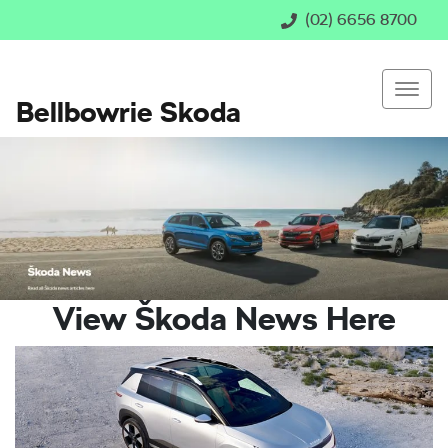
(02) 6656 8700
Bellbowrie Skoda
View Škoda News Here