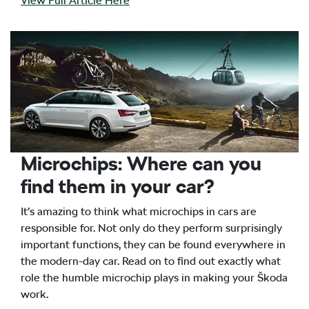
View Full Article Here
Microchips: Where can you
find them in your car?
It’s amazing to think what microchips in cars are
responsible for. Not only do they perform surprisingly
important functions, they can be found everywhere in
the modern-day car. Read on to find out exactly what
role the humble microchip plays in making your Škoda
work.