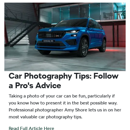
Car Photography Tips: Follow
a Pro's Advice
Taking a photo of your car can be fun, particularly if
you know how to present it in the best possible way.
Professional photographer Amy Shore lets us in on her
most valuable car photography tips.
Read Full Article Here