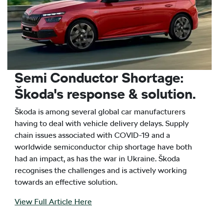
Semi Conductor Shortage:
Škoda's response & solution.
Škoda is among several global car manufacturers
having to deal with vehicle delivery delays. Supply
chain issues associated with COVID-19 and a
worldwide semiconductor chip shortage have both
had an impact, as has the war in Ukraine. Škoda
recognises the challenges and is actively working
towards an effective solution.
View Full Article Here