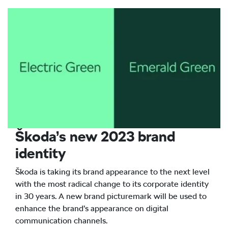
Škoda’s new 2023 brand
identity
Škoda is taking its brand appearance to the next level
with the most radical change to its corporate identity
in 30 years. A new brand picturemark will be used to
enhance the brand’s appearance on digital
communication channels.