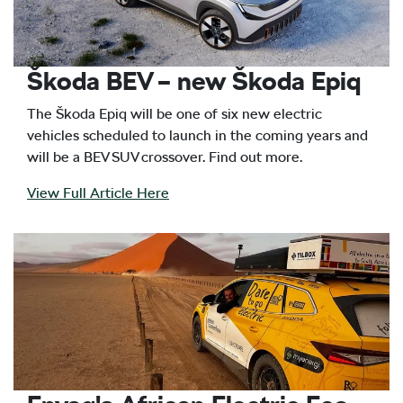
Škoda BEV – new Škoda Epiq
The Škoda Epiq will be one of six new electric
vehicles scheduled to launch in the coming years and
will be a BEV SUV crossover. Find out more.
View Full Article Here