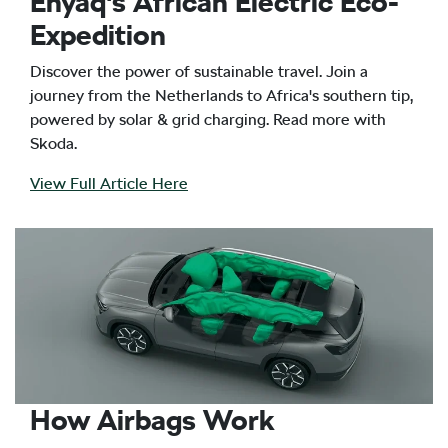
Enyaq's African Electric Eco-
Expedition
Discover the power of sustainable travel. Join a
journey from the Netherlands to Africa's southern tip,
powered by solar & grid charging. Read more with
Skoda.
View Full Article Here
How Airbags Work