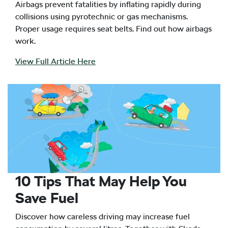
Airbags prevent fatalities by inflating rapidly during
collisions using pyrotechnic or gas mechanisms.
Proper usage requires seat belts. Find out how airbags
work.
View Full Article Here
10 Tips That May Help You
Save Fuel
Discover how careless driving may increase fuel