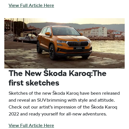
View Full Article Here
The New Škoda Karoq:The
first sketches
Sketches of the new Škoda Karoq have been released
and reveal an SUV brimming with style and attitude.
Check out our artist’s impression of the Škoda Karoq
2022 and ready yourself for all-new adventures.
View Full Article Here