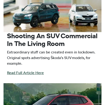
Shooting An SUV Commercial
In The Living Room
Extraordinary stuff can be created even in lockdown.
Original spots advertising Škoda’s SUV models, for
example.
Read Full Article Here