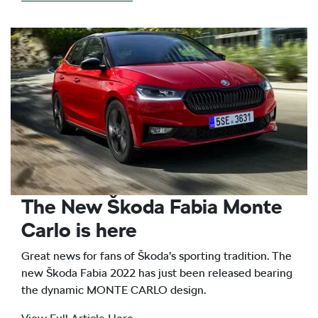
The New Škoda Fabia Monte
Carlo is here
Great news for fans of Škoda’s sporting tradition. The
new Škoda Fabia 2022 has just been released bearing
the dynamic MONTE CARLO design.