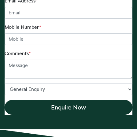
Email Address
*
Mobile Number
*
Comments
*
Enquire Now