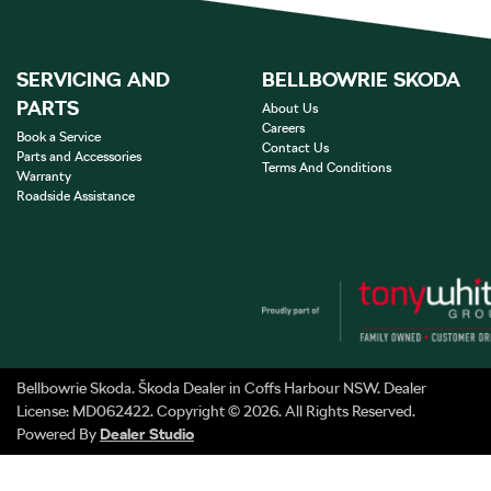
SERVICING AND
BELLBOWRIE SKODA
PARTS
About Us
Careers
Book a Service
Contact Us
Parts and Accessories
Terms And Conditions
Warranty
Roadside Assistance
Bellbowrie Skoda
.
Škoda Dealer
in
Coffs Harbour NSW
.
Dealer
License:
MD062422
.
Copyright ©
2026
. All Rights Reserved.
Powered By
Dealer Studio