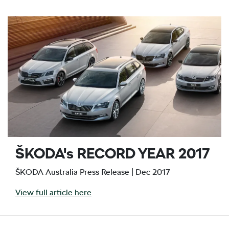
ŠKODA's RECORD YEAR 2017
ŠKODA Australia Press Release | Dec 2017
View full article here