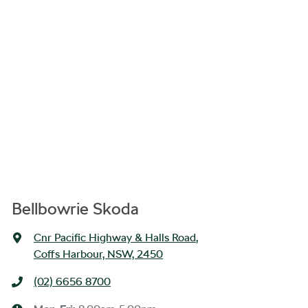
Bellbowrie Skoda
Cnr Pacific Highway & Halls Road
,
Coffs Harbour, NSW, 2450
(02) 6656 8700