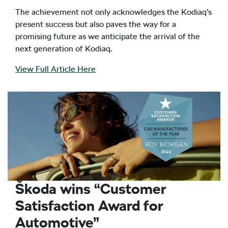
The achievement not only acknowledges the Kodiaq’s
present success but also paves the way for a
promising future as we anticipate the arrival of the
next generation of Kodiaq.
View Full Article Here
Škoda wins “Customer
Satisfaction Award for
Automotive”