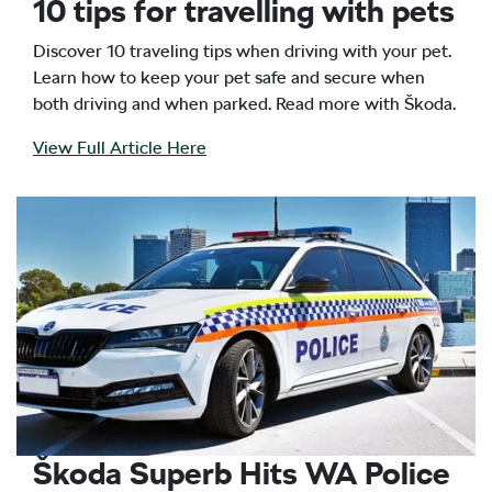
10 tips for travelling with pets
Discover 10 traveling tips when driving with your pet.
Learn how to keep your pet safe and secure when
both driving and when parked. Read more with Škoda.
View Full Article Here
Škoda Superb Hits WA Police