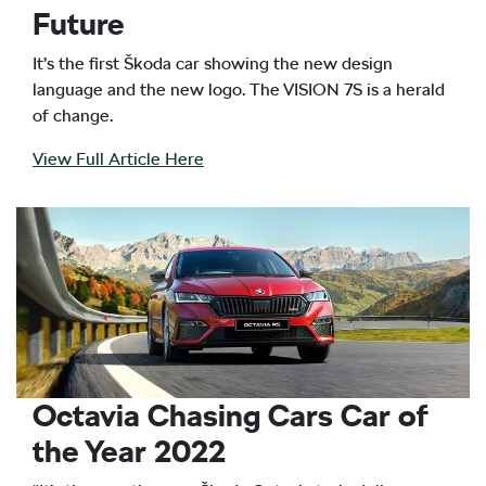
Future
It’s the first Škoda car showing the new design
language and the new logo. The VISION 7S is a herald
of change.
View Full Article Here
Octavia Chasing Cars Car of
the Year 2022