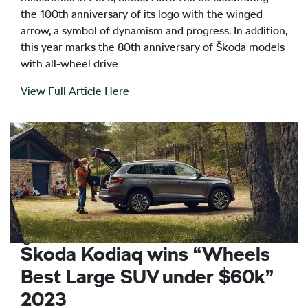
the 100th anniversary of its logo with the winged
arrow, a symbol of dynamism and progress. In addition,
this year marks the 80th anniversary of Škoda models
with all-wheel drive
View Full Article Here
Škoda Kodiaq wins “Wheels
Best Large SUV under $60k”
2023