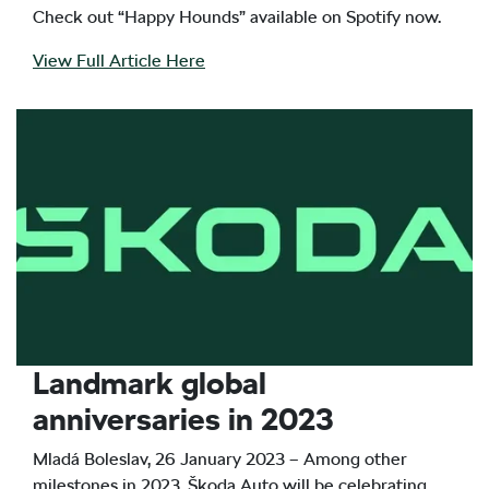
Check out “Happy Hounds” available on Spotify now.
View Full Article Here
Landmark global
anniversaries in 2023
Mladá Boleslav, 26 January 2023 – Among other
milestones in 2023, Škoda Auto will be celebrating