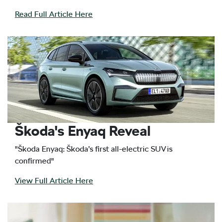
Read Full Article Here
Škoda's Enyaq Reveal
"Škoda Enyaq: Škoda’s first all-electric SUV is
confirmed"
View Full Article Here