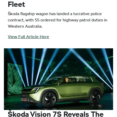
Fleet
Škoda flagship wagon has landed a lucrative police
contract, with 55 ordered for highway patrol duties in
Western Australia.
View Full Article Here
Škoda Vision 7S Reveals The