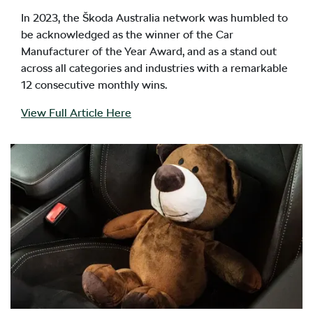
In 2023, the Škoda Australia network was humbled to
be acknowledged as the winner of the Car
Manufacturer of the Year Award, and as a stand out
across all categories and industries with a remarkable
12 consecutive monthly wins.
View Full Article Here