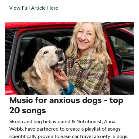
View Full Article Here
Music for anxious dogs - top
20 songs
Škoda and bog behaviourist & Nutritionist, Anna
Webb, have partnered to create a playlist of songs
scientifically proven to ease car travel anxiety in dogs.