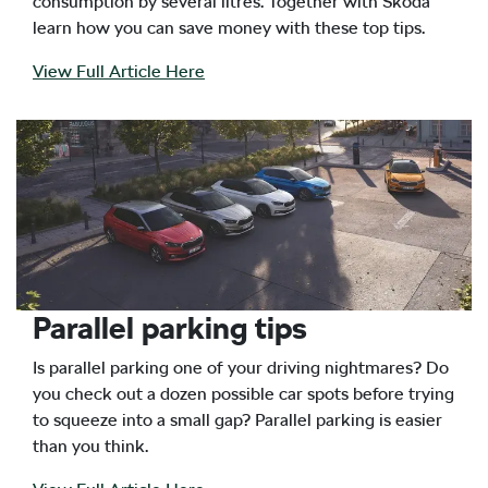
consumption by several litres. Together with Skoda
learn how you can save money with these top tips.
View Full Article Here
Parallel parking tips
Is parallel parking one of your driving nightmares? Do
you check out a dozen possible car spots before trying
to squeeze into a small gap? Parallel parking is easier
than you think.