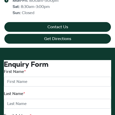
Mon-Fri:
8:00am-5:00pm
Sat
:
8:30am-3:00pm
Sun
:
Closed
Contact Us
Get Directions
Enquiry Form
First Name
*
Last Name
*