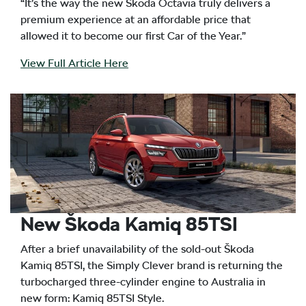
“It’s the way the new Škoda Octavia truly delivers a
premium experience at an affordable price that
allowed it to become our first Car of the Year.”
View Full Article Here
New Škoda Kamiq 85TSI
After a brief unavailability of the sold-out Škoda
Kamiq 85TSI, the Simply Clever brand is returning the
turbocharged three-cylinder engine to Australia in
new form: Kamiq 85TSI Style.