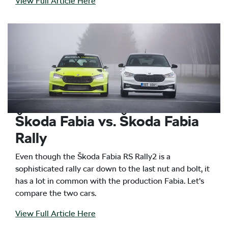
View Full Article Here
Škoda Fabia vs. Škoda Fabia
Rally
Even though the Škoda Fabia RS Rally2 is a
sophisticated rally car down to the last nut and bolt, it
has a lot in common with the production Fabia. Let’s
compare the two cars.
View Full Article Here