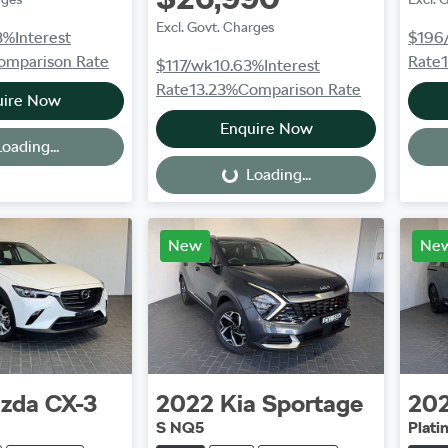
Excl. Govt. Charges
3
%
Interest
$196
omparison Rate
Rate
$117
/wk
10.63
%
Interest
Rate
13.23
%
Comparison Rate
uire Now
Enquire Now
oading...
Loading...
Loading...
New
Ne
zda
CX-3
2022
Kia
Sportage
20
S NQ5
Plat