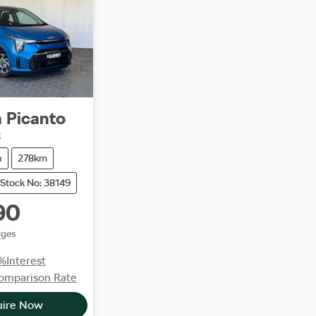
a
Picanto
2
h
278km
Stock No: 38149
90
rges
%
Interest
omparison Rate
uire Now