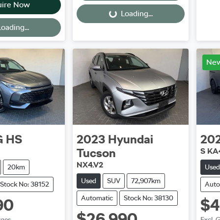
uire Now
Loading...
Loading...
oading...
Ne
G
HS
2023
Hyundai
20
Tucson
S KA
NX4.V2
20km
Used
Used
SUV
72,907km
Stock No: 38152
Auto
Automatic
Stock No: 38130
90
$4
$26,990
rges
Excl. 