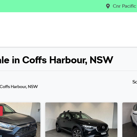
Cnr Pacifi
ale in Coffs Harbour, NSW
Compare
Cars
S
 Coffs Harbour, NSW
D