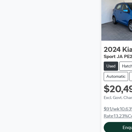
2024
Ki
Sport JA PE
Used
Hatc
Automatic
$20,4
Excl. Govt. Cha
$91
/wk
10.63
Rate
13.23
%
C
Enq