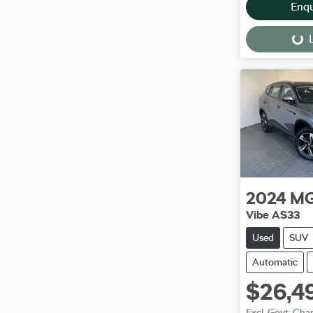
Enq
L
Loading...
2024
M
Vibe AS33
Used
SUV
Automatic
$26,4
Excl. Govt. Cha