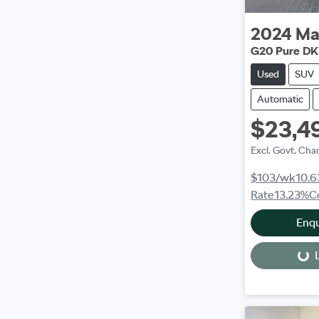
2024
Ma
G20 Pure DK
Used
SUV
Automatic
$23,4
Excl. Govt. Cha
$103
/wk
10.6
Rate
13.23
%
C
Enq
L
Loading...