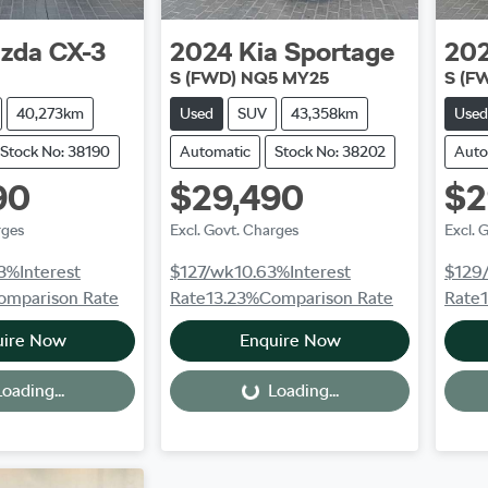
zda
CX-3
2024
Kia
Sportage
20
S (FWD) NQ5 MY25
S (F
40,273km
Used
SUV
43,358km
Used
Stock No: 38190
Automatic
Stock No: 38202
Auto
90
$29,490
$2
rges
Excl. Govt. Charges
Excl. 
3
%
Interest
$127
/wk
10.63
%
Interest
$129
omparison Rate
Rate
13.23
%
Comparison Rate
Rate
uire Now
Enquire Now
oading...
Loading...
Loading...