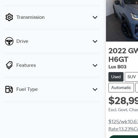
mode is active. Switch to cash mode to filter
by price.
Transmission
Drive
2022
G
H6GT
Features
Lux B03
Used
SUV
Automatic
Fuel Type
$28,9
Excl. Govt. Cha
$125
/wk
10.6
Rate
13.23
%
C