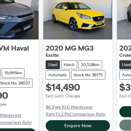
WM
Haval
2020
MG
MG3
20
Excite
Crui
Used
Hatch
20,528km
Used
19,995km
Automatic
Stock No: 38175
Auto
Stock No: 38037
$14,490
$3
90
Excl. Govt. Charges
Excl. 
rges
$67
/wk
10.63
%
Interest
Rate
13.23
%
Comparison Rate
3
%
Interest
omparison Rate
Enquire Now