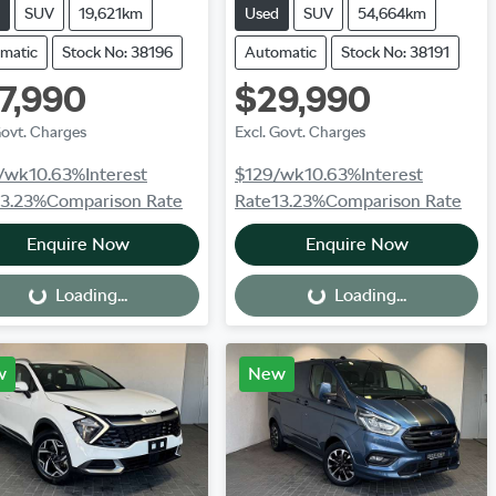
SUV
19,621km
Used
SUV
54,664km
matic
Stock No: 38196
Automatic
Stock No: 38191
7,990
$29,990
Govt. Charges
Excl. Govt. Charges
/wk
10.63
%
Interest
$129
/wk
10.63
%
Interest
13.23
%
Comparison Rate
Rate
13.23
%
Comparison Rate
Enquire Now
Enquire Now
Loading...
Loading...
Loading...
Loading...
w
New