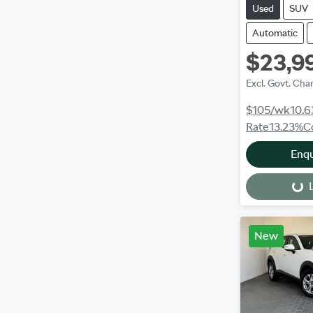
Used
SUV
Automatic
$23,9
Excl. Govt. Cha
$105
/wk
10.6
Rate
13.23
%
C
Enq
L
Loading...
New