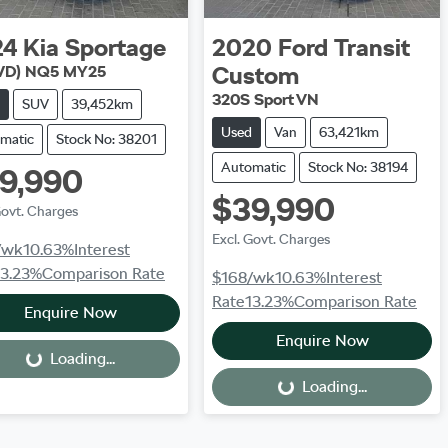
24
Kia
Sportage
2020
Ford
Transit
Custom
WD) NQ5 MY25
320S Sport VN
SUV
39,452km
Used
Van
63,421km
matic
Stock No: 38201
Automatic
Stock No: 38194
9,990
$39,990
Govt. Charges
Excl. Govt. Charges
/wk
10.63
%
Interest
13.23
%
Comparison Rate
$168
/wk
10.63
%
Interest
Rate
13.23
%
Comparison Rate
Enquire Now
Enquire Now
Loading...
Loading...
Loading...
Loading...