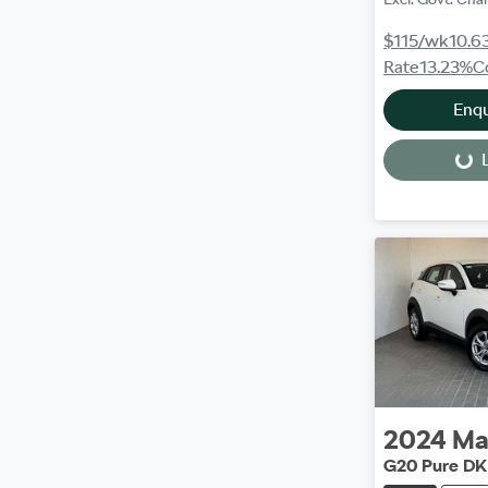
$115
/wk
10.6
Rate
13.23
%
C
Enq
L
Loading...
2024
Ma
G20 Pure DK