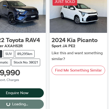
JUST SOLD
22
Toyota
RAV4
2024
Kia
Picanto
ser AXAH52R
Sport JA PE2
Like this and want something
SUV
89,295km
similar?
matic
Stock No: 38021
9,990
Find Me Something Similar
Govt. Charges
Enquire Now
Loading...