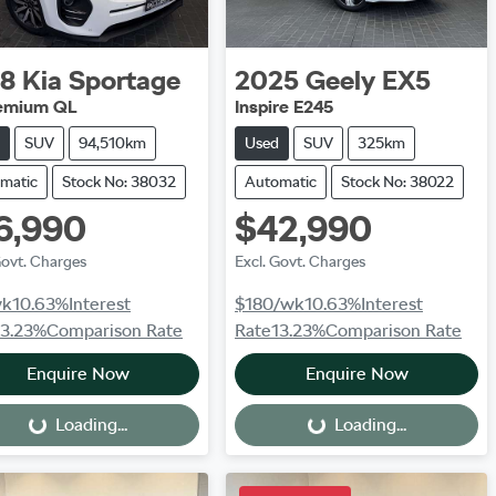
18
Kia
Sportage
2025
Geely
EX5
remium QL
Inspire E245
SUV
94,510km
Used
SUV
325km
matic
Stock No: 38032
Automatic
Stock No: 38022
6,990
$42,990
Govt. Charges
Excl. Govt. Charges
wk
10.63
%
Interest
$180
/wk
10.63
%
Interest
13.23
%
Comparison Rate
Rate
13.23
%
Comparison Rate
Enquire Now
Enquire Now
Loading...
Loading...
Loading...
Loading...