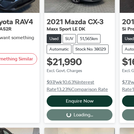
yota
RAV4
2021
Mazda
CX-3
20
AA52R
Maxx Sport LE DK
Si P
d want something
Used
SUV
51,565km
Used
Automatic
Stock No: 38029
Auto
mething Similar
$21,990
$1
Excl. Govt. Charges
Excl. 
$97
/wk
10.63
%
Interest
$77
/
Rate
13.23
%
Comparison Rate
Rate
Enquire Now
Loading...
Loading...