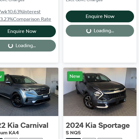
/wk
10.63
%
Interest
Enquire Now
13.23
%
Comparison Rate
Loading...
Enquire Now
Loading...
Loading...
Loading...
w
New
22
Kia
Carnival
2024
Kia
Sportage
inum KA4
S NQ5