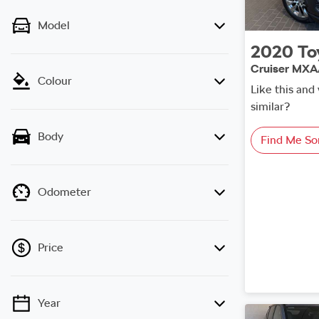
Model
2020
To
Cruiser MX
Colour
Like this an
similar?
Body
Find Me So
Odometer
Price
Year
💡 Price filters are disabled when finance