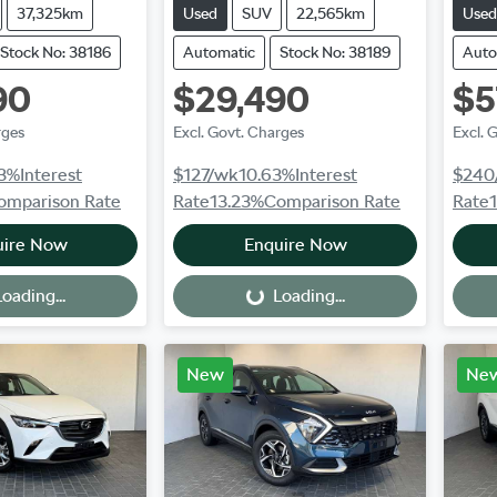
37,325km
Used
SUV
22,565km
Used
Stock No: 38186
Automatic
Stock No: 38189
Auto
90
$29,490
$5
rges
Excl. Govt. Charges
Excl. 
3
%
Interest
$127
/wk
10.63
%
Interest
$240
omparison Rate
Rate
13.23
%
Comparison Rate
Rate
uire Now
Enquire Now
oading...
Loading...
Loading...
New
Ne