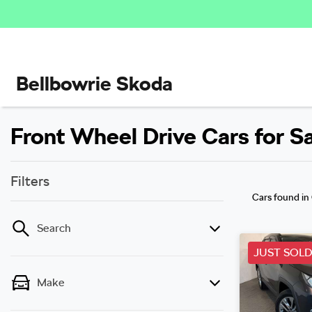
Bellbowrie Skoda
Front Wheel Drive Cars for S
Filters
Cars found
in
Search
JUST SOL
Make