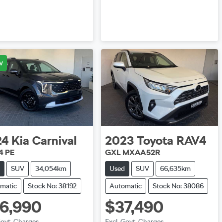
Loading...
w
24
Kia
Carnival
2023
Toyota
RAV4
4 PE
GXL MXAA52R
SUV
34,054km
Used
SUV
66,635km
matic
Stock No: 38192
Automatic
Stock No: 38086
6,990
$37,490
Govt. Charges
Excl. Govt. Charges