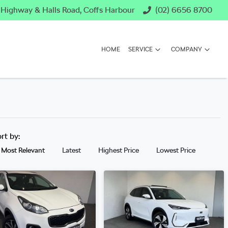
c Highway & Halls Road, Coffs Harbour
(02) 6656 8700
HOME
SERVICE
COMPANY
ort by:
Most Relevant
Latest
Highest Price
Lowest Price