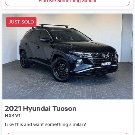
Find Me Something Similar
JUST SOLD
2021
Hyundai
Tucson
NX4.V1
Like this and want something similar?