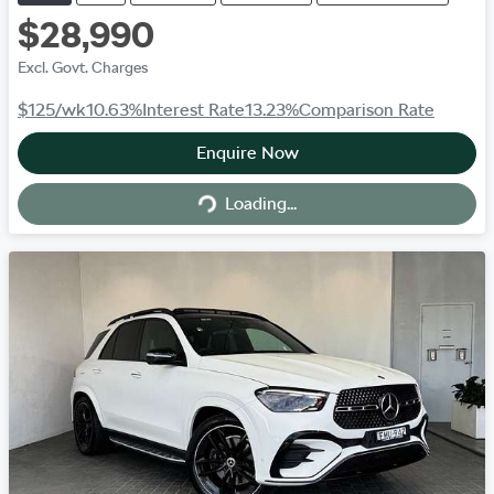
$28,990
Excl. Govt. Charges
$125
/wk
10.63
%
Interest Rate
13.23
%
Comparison Rate
Enquire Now
Loading...
Loading...