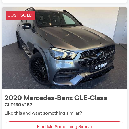
JUST SOLD
2020
Mercedes-Benz
GLE-Class
GLE450 V167
Like this and want something similar?
Find Me Something Similar