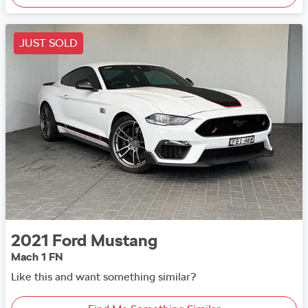
JUST SOLD
2021
Ford
Mustang
Mach 1 FN
Like this and want something similar?