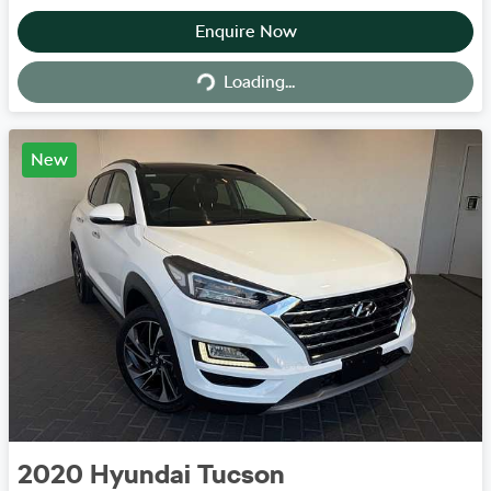
Enquire Now
Loading...
Loading...
New
2020
Hyundai
Tucson