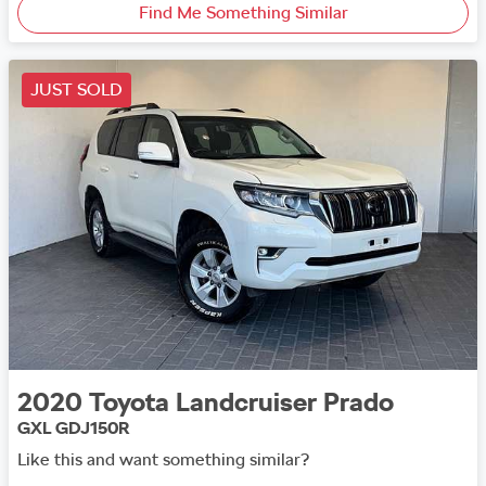
Find Me Something Similar
JUST SOLD
2020
Toyota
Landcruiser Prado
GXL GDJ150R
Like this and want something similar?