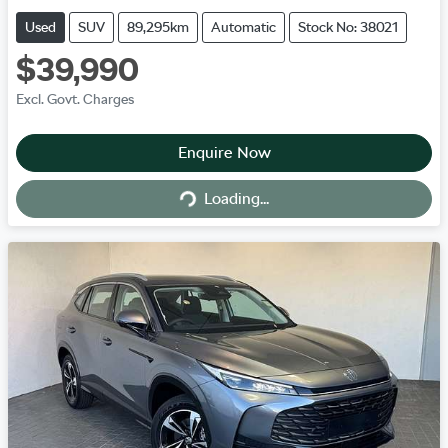
Used
SUV
89,295km
Automatic
Stock No: 38021
$39,990
Excl. Govt. Charges
Enquire Now
Loading...
Loading...