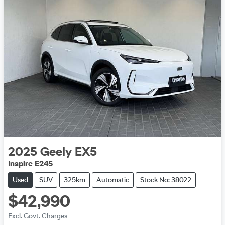
2025
Geely
EX5
Inspire E245
Used
SUV
325km
Automatic
Stock No: 38022
$42,990
Excl. Govt. Charges