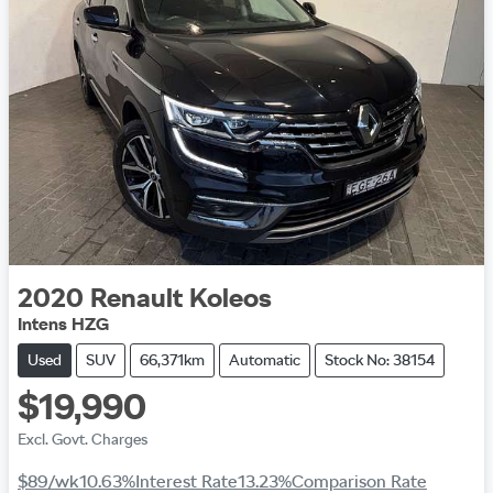
2020
Renault
Koleos
Intens HZG
Used
SUV
66,371km
Automatic
Stock No: 38154
$19,990
Excl. Govt. Charges
$89
/wk
10.63
%
Interest Rate
13.23
%
Comparison Rate