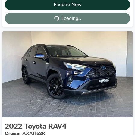
Enquire Now
Loading...
Loading...
2022
Toyota
RAV4
Cruiser AXAH52R