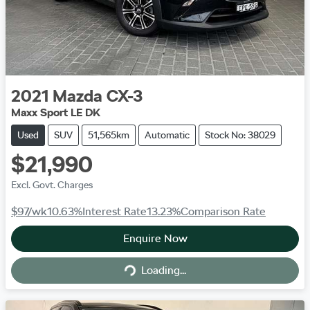
2021
Mazda
CX-3
Maxx Sport LE DK
Used
SUV
51,565km
Automatic
Stock No: 38029
$21,990
Excl. Govt. Charges
$97
/wk
10.63
%
Interest Rate
13.23
%
Comparison Rate
Enquire Now
Loading...
Loading...