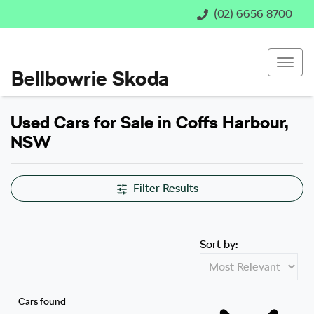
(02) 6656 8700
Bellbowrie Skoda
Used Cars for Sale in Coffs Harbour,
NSW
Compare Cars
Filter Results
Sort by:
Cars found