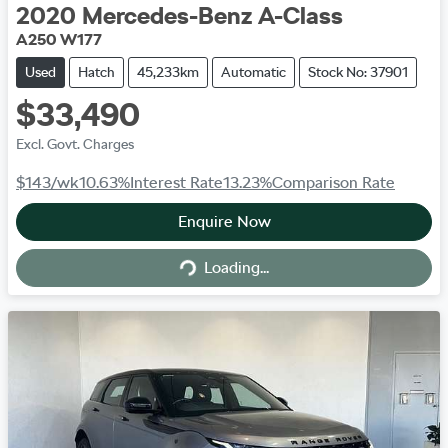
2020
Mercedes-Benz
A-Class
A250 W177
Used
Hatch
45,233km
Automatic
Stock No: 37901
$33,490
Excl. Govt. Charges
$143
/wk
10.63
%
Interest Rate
13.23
%
Comparison Rate
Enquire Now
Loading...
Loading...