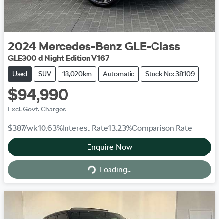
2024
Mercedes-Benz
GLE-Class
GLE300 d Night Edition V167
Used
SUV
18,020km
Automatic
Stock No: 38109
$94,990
Excl. Govt. Charges
$387
/wk
10.63
%
Interest Rate
13.23
%
Comparison Rate
Enquire Now
Loading...
Loading...