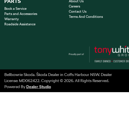
PARTS
About Us
Careers
Book a Service
Contact Us
Parts and Accessories
Terms And Conditions
Warranty
Roadside Assistance
Bellbowrie Skoda
.
Škoda Dealer
in
Coffs Harbour NSW
.
Dealer
License:
MD062422
.
Copyright ©
2026
. All Rights Reserved.
Powered By
Dealer Studio