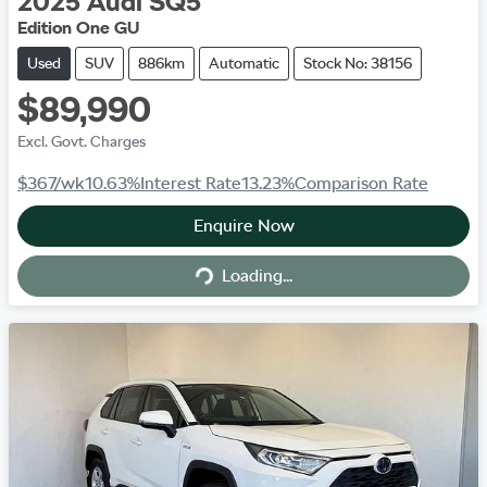
2025
Audi
SQ5
Edition One GU
Used
SUV
886km
Automatic
Stock No: 38156
$89,990
Excl. Govt. Charges
$367
/wk
10.63
%
Interest Rate
13.23
%
Comparison Rate
Enquire Now
Loading...
Loading...