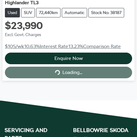
Highlander TL3
Used
SUV
72,440km
Automatic
Stock No: 38187
$23,990
Excl. Govt. Charges
$105
/wk
10.63
%
Interest Rate
13.23
%
Comparison Rate
Enquire Now
Loading...
Loading...
SERVICING AND
BELLBOWRIE SKODA