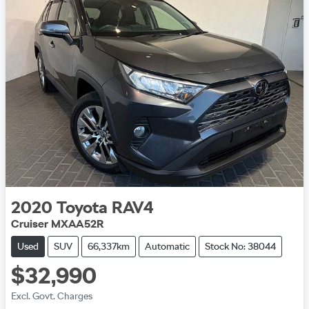
2020
Toyota
RAV4
Cruiser MXAA52R
Used
SUV
66,337km
Automatic
Stock No: 38044
$32,990
Excl. Govt. Charges