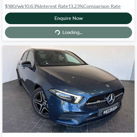
$180
/wk
10.63
%
Interest Rate
13.23
%
Comparison Rate
Enquire Now
Loading...
Loading...