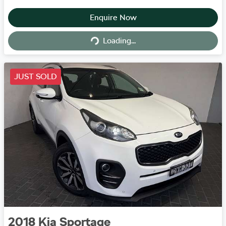
Enquire Now
Loading...
Loading...
JUST SOLD
2018
Kia
Sportage