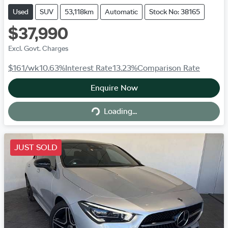
Used
SUV
53,118km
Automatic
Stock No: 38165
$37,990
Excl. Govt. Charges
$161
/wk
10.63
%
Interest Rate
13.23
%
Comparison Rate
Enquire Now
Loading...
Loading...
JUST SOLD