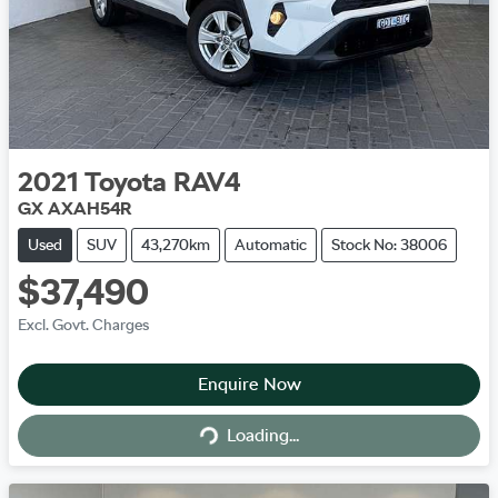
2021
Toyota
RAV4
GX AXAH54R
Used
SUV
43,270km
Automatic
Stock No: 38006
$37,490
Excl. Govt. Charges
Enquire Now
Loading...
Loading...