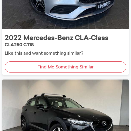
2022
Mercedes-Benz
CLA-Class
CLA250 C118
Like this and want something similar?
Find Me Something Similar