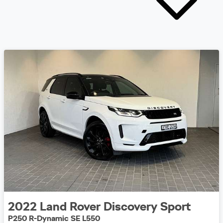
2022
Land Rover
Discovery Sport
P250 R-Dynamic SE L550