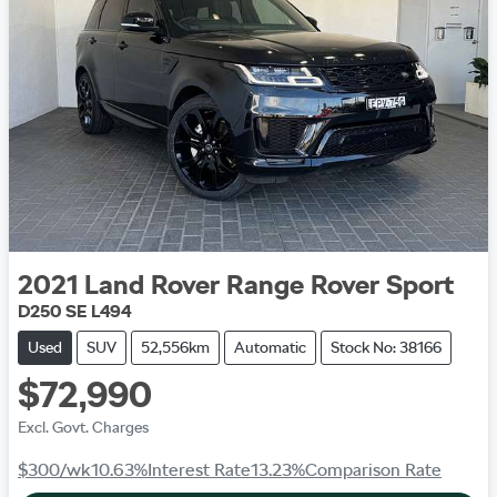
2021
Land Rover
Range Rover Sport
D250 SE L494
Used
SUV
52,556km
Automatic
Stock No: 38166
$72,990
Excl. Govt. Charges
$300
/wk
10.63
%
Interest Rate
13.23
%
Comparison Rate