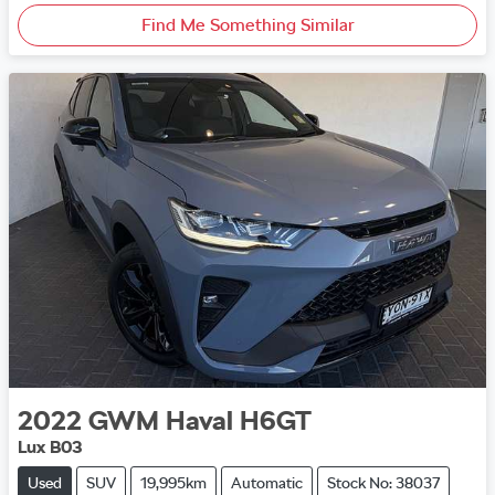
Find Me Something Similar
2022
GWM
Haval H6GT
Lux B03
Used
SUV
19,995km
Automatic
Stock No: 38037