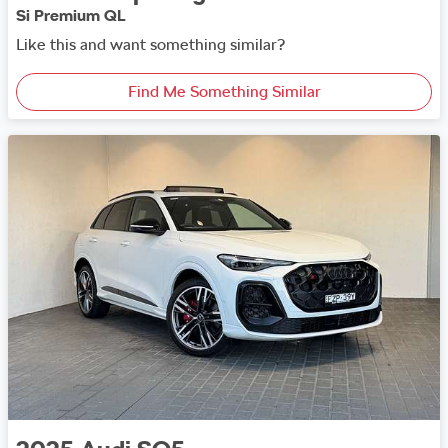
Si Premium QL
Like this and want something similar?
Find Me Something Similar