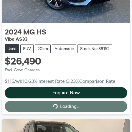
2024
MG
HS
Vibe AS33
Used
SUV
20km
Automatic
Stock No: 38152
$26,490
Excl. Govt. Charges
$115
/wk
10.63
%
Interest Rate
13.23
%
Comparison Rate
Enquire Now
Loading...
Loading...