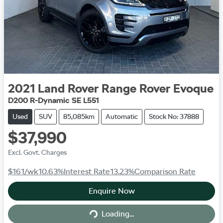
2021
Land Rover
Range Rover Evoque
D200 R-Dynamic SE L551
Used
SUV
85,085km
Automatic
Stock No: 37888
$37,990
Excl. Govt. Charges
$161
/wk
10.63
%
Interest Rate
13.23
%
Comparison Rate
Enquire Now
Loading...
Loading...