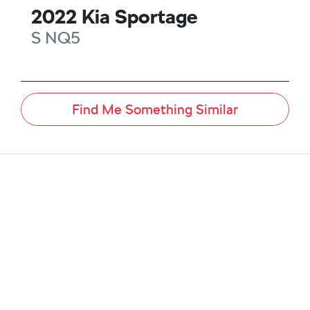
2022
Kia
Sportage
S
NQ5
Find Me Something Similar