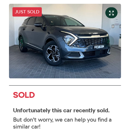
JUST SOLD
SOLD
Unfortunately this
car
recently sold.
But don't worry, we can help you find a
similar
car
!