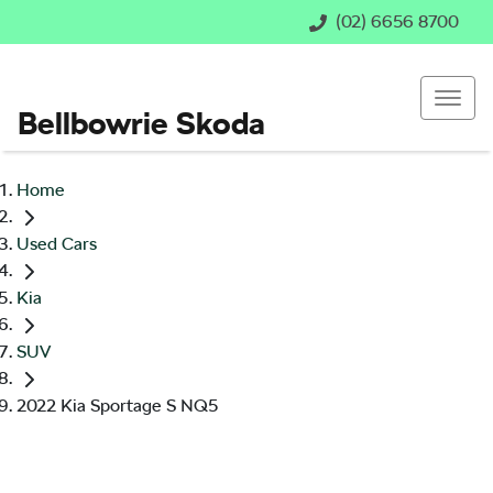
(02) 6656 8700
Bellbowrie Skoda
Home
Used Cars
Kia
SUV
2022 Kia Sportage S NQ5