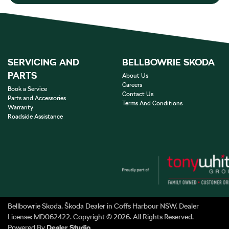
SERVICING AND
BELLBOWRIE SKODA
PARTS
About Us
Careers
Book a Service
Contact Us
Parts and Accessories
Terms And Conditions
Warranty
Roadside Assistance
Bellbowrie Skoda
.
Škoda Dealer
in
Coffs Harbour NSW
.
Dealer
License:
MD062422
.
Copyright ©
2026
. All Rights Reserved.
Powered By
Dealer Studio