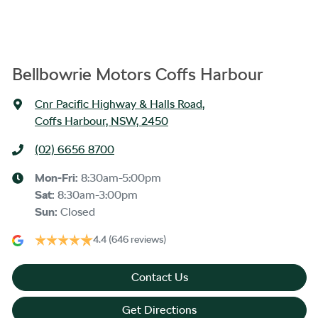
Bellbowrie Motors Coffs Harbour
Cnr Pacific Highway & Halls Road
,
Coffs Harbour, NSW, 2450
(02) 6656 8700
Mon-Fri:
8:30am-5:00pm
Sat
:
8:30am-3:00pm
Sun
:
Closed
4.4
(646 reviews)
Contact Us
Get Directions