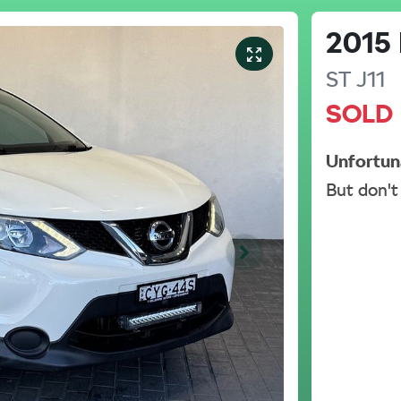
2015
ST
J11
SOLD
Unfortun
But don't