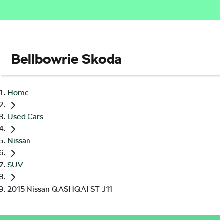
Bellbowrie Skoda
Home
Used Cars
Nissan
SUV
2015 Nissan QASHQAI ST J11