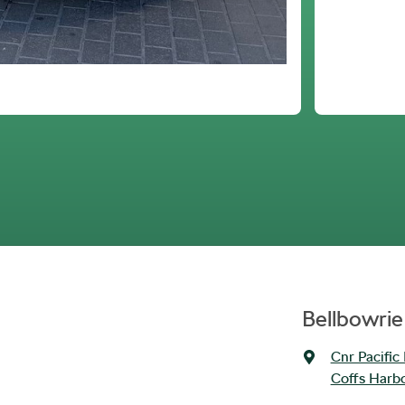
Bellbowrie
Cnr Pacific
Coffs Harb