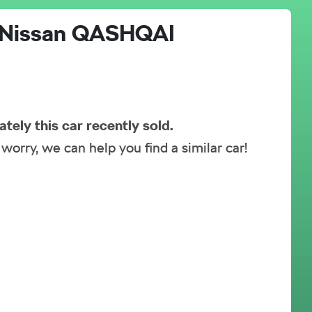
Nissan
QASHQAI
ately this
car
recently sold.
 worry, we can help you find a similar
car
!