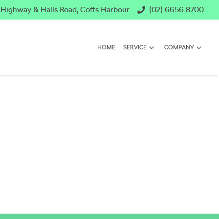
c Highway & Halls Road, Coffs Harbour
(02) 6656 8700
HOME
SERVICE
COMPANY