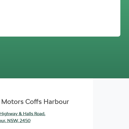
Find Me Something Similar
 Motors Coffs Harbour
 Highway & Halls Road
,
our, NSW, 2450