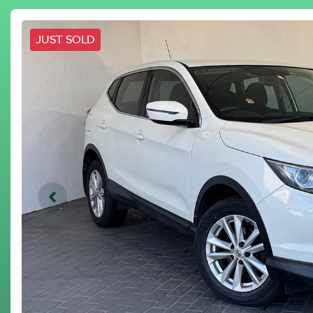
JUST SOLD