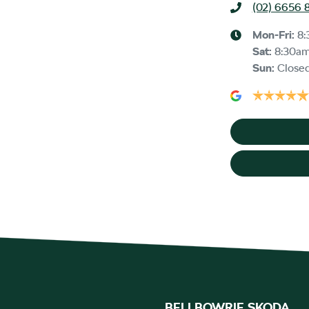
(02) 6656 
Mon-Fri:
8:
Sat
:
8:30a
Sun
:
Close
BELLBOWRIE SKODA