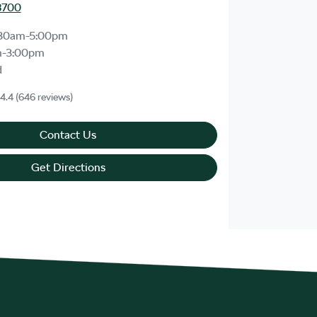
8700
30am-5:00pm
m-3:00pm
d
4.4
(646 reviews)
Contact Us
Get Directions