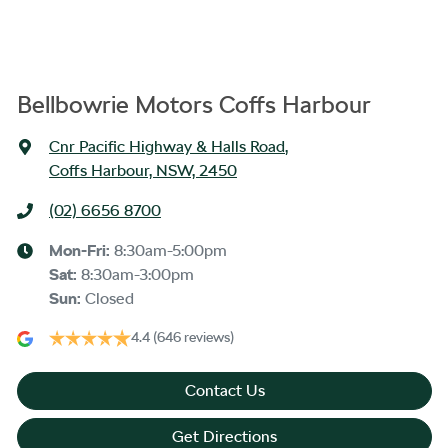
Bellbowrie Motors Coffs Harbour
Cnr Pacific Highway & Halls Road
,
Coffs Harbour, NSW, 2450
(02) 6656 8700
Mon-Fri:
8:30am-5:00pm
Sat
:
8:30am-3:00pm
Sun
:
Closed
4.4
(646 reviews)
Contact Us
Get Directions