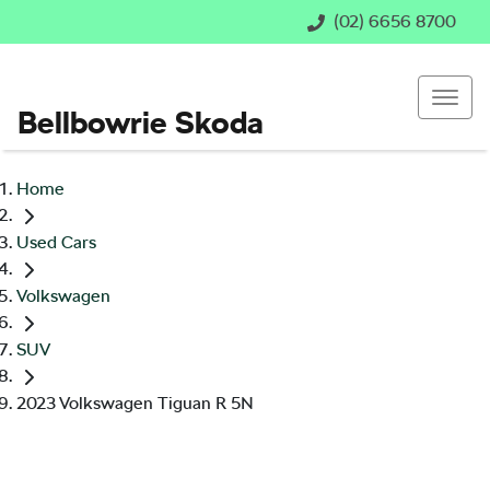
(02) 6656 8700
Bellbowrie Skoda
Home
Used Cars
Volkswagen
SUV
2023 Volkswagen Tiguan R 5N