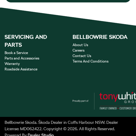
SERVICING AND
BELLBOWRIE SKODA
PARTS
About Us
Careers
Book a Service
Contact Us
Parts and Accessories
Terms And Conditions
Warranty
Roadside Assistance
Bellbowrie Skoda
.
Škoda Dealer
in
Coffs Harbour NSW
.
Dealer
License:
MD062422
.
Copyright ©
2026
. All Rights Reserved.
Powered By
Dealer Studio