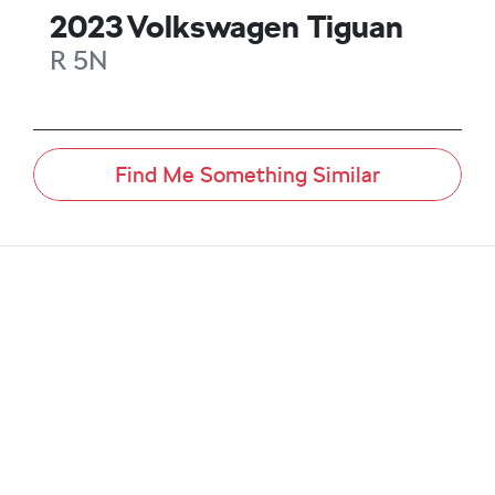
2023
Volkswagen
Tiguan
R
5N
Find Me Something Similar