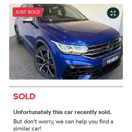
JUST SOLD
SOLD
Unfortunately this
car
recently sold.
But don't worry, we can help you find a
similar
car
!