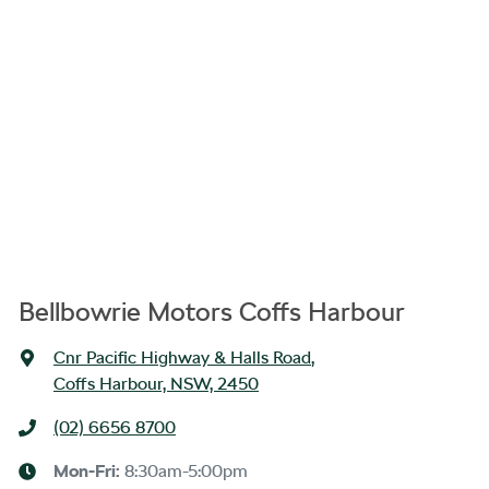
Bellbowrie Motors Coffs Harbour
Cnr Pacific Highway & Halls Road
,
Coffs Harbour, NSW, 2450
(02) 6656 8700
Mon-Fri:
8:30am-5:00pm