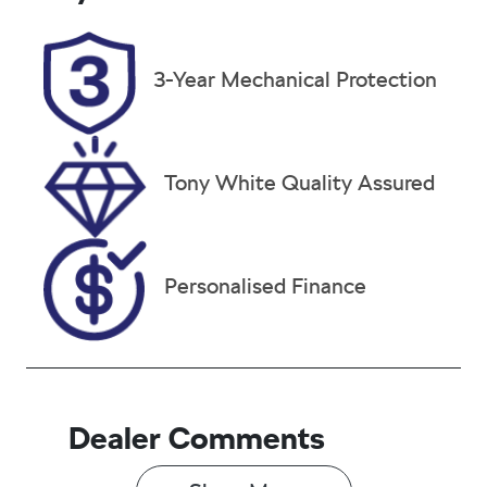
5
EXO30D
Stock no
VIN
3-Year Mechanical Protection
38021
JTMY23FV00
D109486
Tony White Quality Assured
Personalised Finance
Dealer Comments