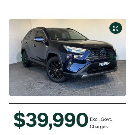
$39,990
Excl. Govt.
Charges