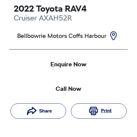
2022
Toyota
RAV4
Cruiser
AXAH52R
Bellbowrie Motors Coffs Harbour
Enquire Now
Call Now
Print
Share