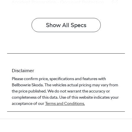
Accident Preparation - Occupant Protection
Show All Specs
Disclaimer
Please confirm price, specifications and features with
Bellbowrie Skoda
. The vehicles actual pricing may vary from
the price published. We do not warrant the accuracy or
completeness of this data. Use of this website indicates your
acceptance of our
Terms and Conditions.