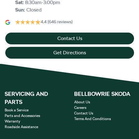
Sat
:
8:30am-3:00pm
Sun
:
Closed
4.4
(646 reviews)
Contact Us
Get Directions
SERVICING AND
BELLBOWRIE SKODA
PARTS
About Us
Careers
Book a Service
Contact Us
Parts and Accessories
Terms And Conditions
Warranty
Roadside Assistance