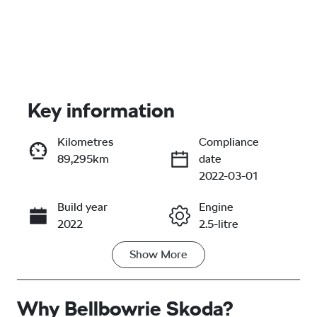
Key information
Kilometres
Compliance
89,295km
date
Enquire Now
2022-03-01
Build year
Engine
Call Now
2022
2.5-litre
Show
More
Fuel Type
Transmission
Hybrid
Automatic
Why
Seats
Bellbowrie Skoda
Registration
?