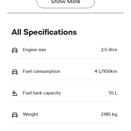
Show 
More
All Specifications
Engine size
2.5-litre
Fuel consumption
4 L/100km
Fuel tank capacity
55 L
Weight
2185 kg