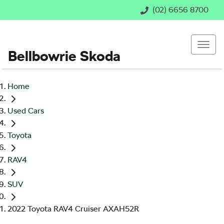
(02) 6656 8700
Bellbowrie Skoda
Home
Used Cars
Toyota
RAV4
SUV
2022 Toyota RAV4 Cruiser AXAH52R