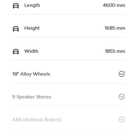
Length
4600 mm
Height
1685 mm
Width
1855 mm
18" Alloy Wheels
9 Speaker Stereo
ABS (Antilock Brakes)