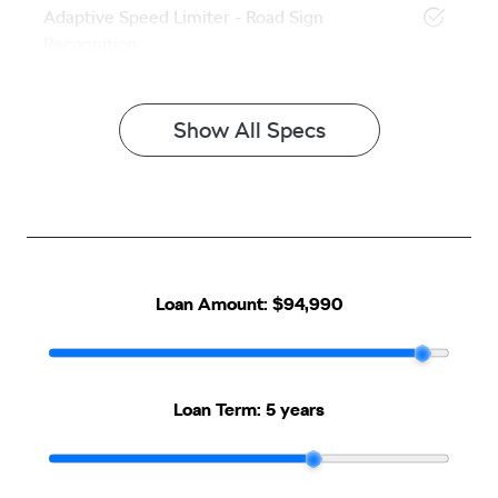
Adaptive Speed Limiter - Road Sign
Recognition
Show All Specs
Loan Amount:
$94,990
Loan Term:
5 years