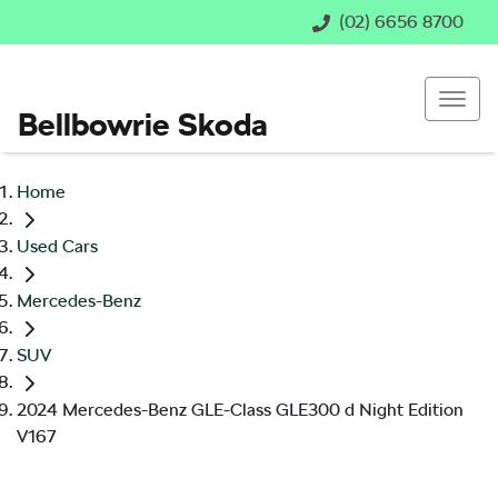
(02) 6656 8700
Bellbowrie Skoda
Home
Used Cars
Mercedes-Benz
SUV
2024 Mercedes-Benz GLE-Class GLE300 d Night Edition
V167