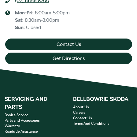
(02) 6656 8700
Mon-Fri:
8:00am-5:00pm
Sat
:
8:30am-3:00pm
Sun
:
Closed
Contact Us
Get Directions
SERVICING AND
BELLBOWRIE SKODA
PARTS
About Us
Careers
Book a Service
Contact Us
Parts and Accessories
Terms And Conditions
Warranty
Roadside Assistance