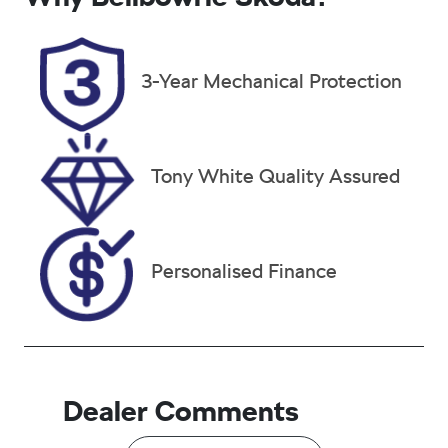
Turbo Diesel
5
Registration
Rego Expiry
3-Year Mechanical Protection
FMU94Z
Expires on
January 7,
2027
Stock no
VIN
Tony White Quality Assured
38109
W1N1671092
B220317
Personalised Finance
Dealer Comments