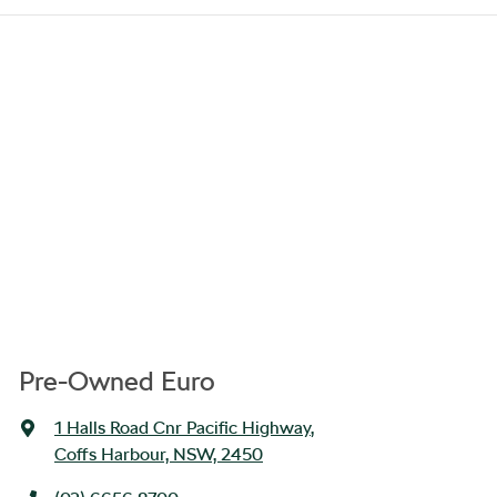
Pre-Owned Euro
1 Halls Road Cnr Pacific Highway
,
Coffs Harbour, NSW, 2450