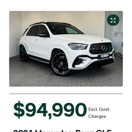
$94,990
Excl. Govt.
Charges