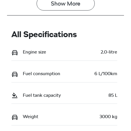
Show 
More
All Specifications
Engine size
2.0-litre
Fuel consumption
6 L/100km
Fuel tank capacity
85 L
Weight
3000 kg