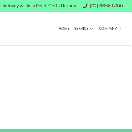
c Highway & Halls Road, Coffs Harbour
(02) 6656 8700
HOME
SERVICE
COMPANY