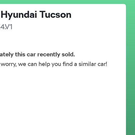
Hyundai
Tucson
4.V1
ately this
car
recently sold.
 worry, we can help you find a similar
car
!