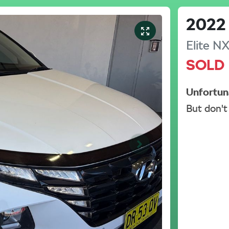
2022
Elite
NX
SOLD
Unfortun
But don't