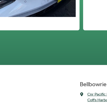
Bellbowrie
Cnr Pacific
Coffs Harb