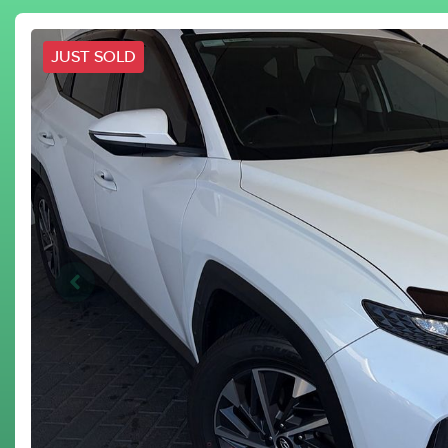
JUST SOLD