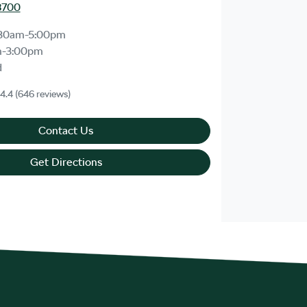
8700
30am-5:00pm
m-3:00pm
d
4.4
(646 reviews)
Contact Us
Get Directions