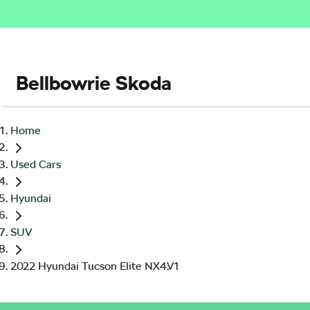
Bellbowrie Skoda
Home
Used Cars
Hyundai
SUV
2022 Hyundai Tucson Elite NX4.V1