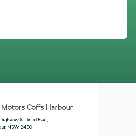
Find Me Something Similar
 Motors Coffs Harbour
 Highway & Halls Road
,
our, NSW, 2450