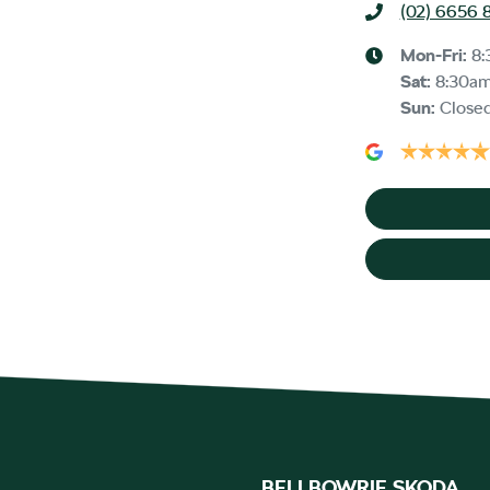
(02) 6656 
Mon-Fri:
8:
Sat
:
8:30a
Sun
:
Close
BELLBOWRIE SKODA